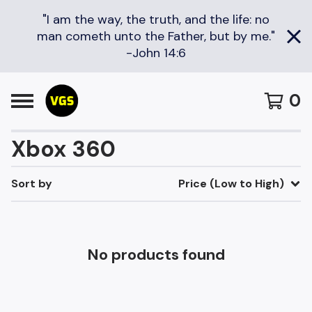
"I am the way, the truth, and the life: no
man cometh unto the Father, but by me."
-John 14:6
0
Xbox 360
Sort by
Price (Low to High)
No products found