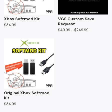
Xbox Softmod Kit
VGS Custom Save
Request
$
34.99
$
49.99 -
$
249.99
Original Xbox Softmod
Kit
$
34.99