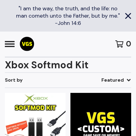
"I am the way, the truth, and the life: no
man cometh unto the Father, but by me."
-John 14:6
0
Xbox Softmod Kit
Sort by
Featured