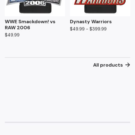
WWE Smackdown! vs
Dynasty Warriors
RAW 2006
$
49.99 -
$
399.99
$
49.99
All products