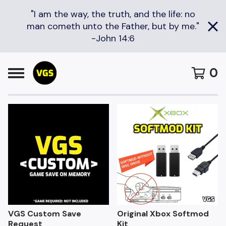
"I am the way, the truth, and the life: no
man cometh unto the Father, but by me."
-John 14:6
0
F
e
a
t
u
r
e
d
VGS Custom Save
Original Xbox Softmod
Request
Kit