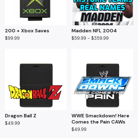
200 + Xbox Saves
Madden NFL 2004
$
99.99
$
59.99 -
$
359.99
Dragon Ball Z
WWE Smackdown! Here
Comes the Pain CAWs
$
49.99
$
49.99