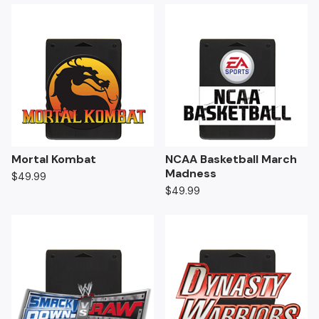
Mortal Kombat
NCAA Basketball March
Madness
$
49.99
$
49.99