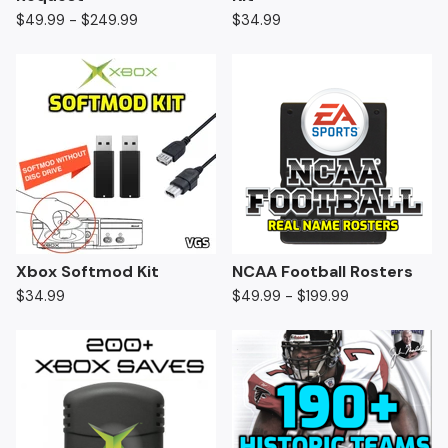
$
49.99 -
$
249.99
$
34.99
Xbox Softmod Kit
NCAA Football Rosters
$
34.99
$
49.99 -
$
199.99