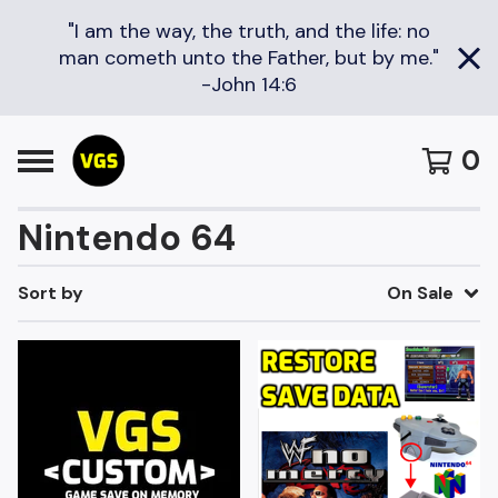
"I am the way, the truth, and the life: no
man cometh unto the Father, but by me."
-John 14:6
0
Nintendo 64
Sort by
On Sale