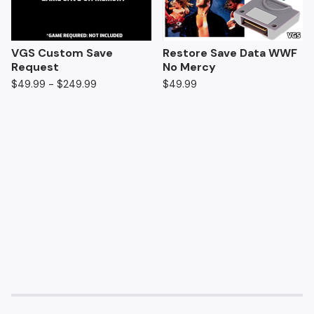
VGS Custom Save
Restore Save Data WWF
Request
No Mercy
$
49.99 -
$
249.99
$
49.99