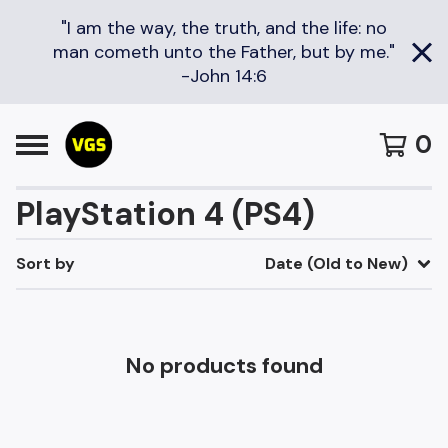
"I am the way, the truth, and the life: no
man cometh unto the Father, but by me."
-John 14:6
0
PlayStation 4 (PS4)
Sort by
Date (Old to New)
No products found