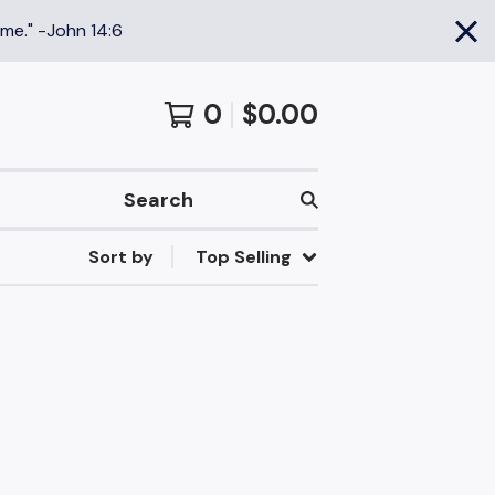
 me." -John 14:6
0
$
0.00
Search
Sort by
Top Selling