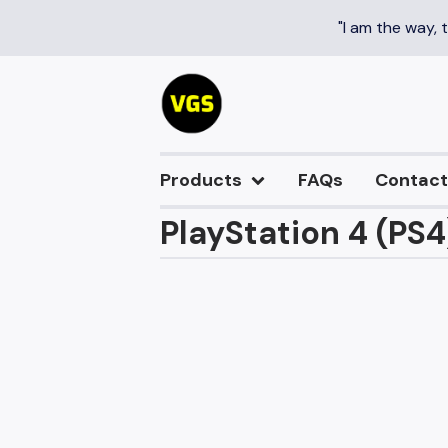
"I am the way, 
Products
FAQs
Contact
PlayStation 4 (PS4