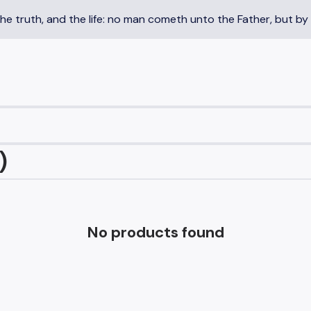
the truth, and the life: no man cometh unto the Father, but by
)
No products found