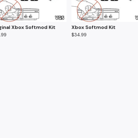
ginal Xbox Softmod Kit
Xbox Softmod Kit
.99
$
34.99