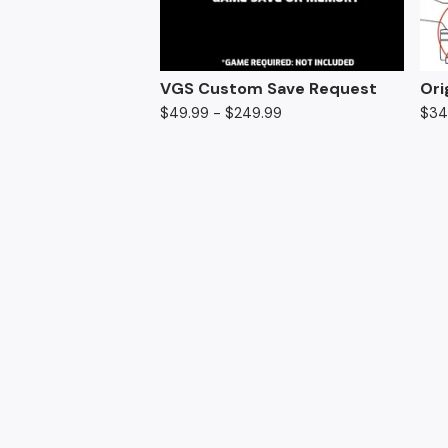
VGS Custom Save Request
Ori
$
49.99 -
$
249.99
$
34