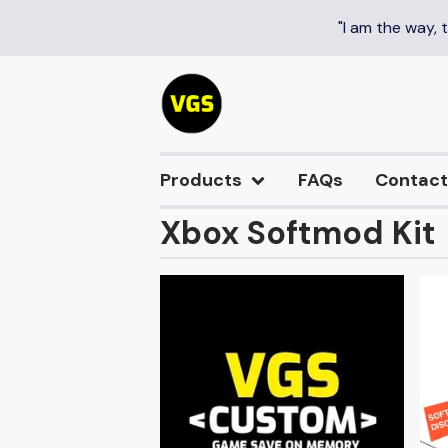
"I am the way, 
Products
FAQs
Contact
Xbox Softmod Kit