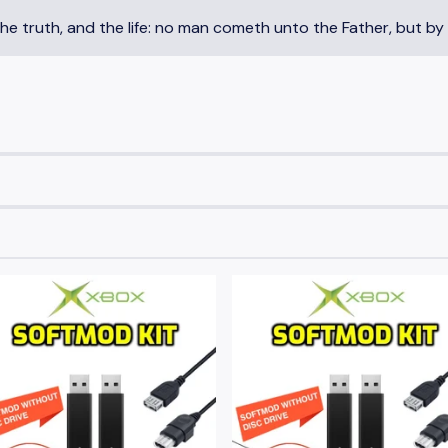
the truth, and the life: no man cometh unto the Father, but by