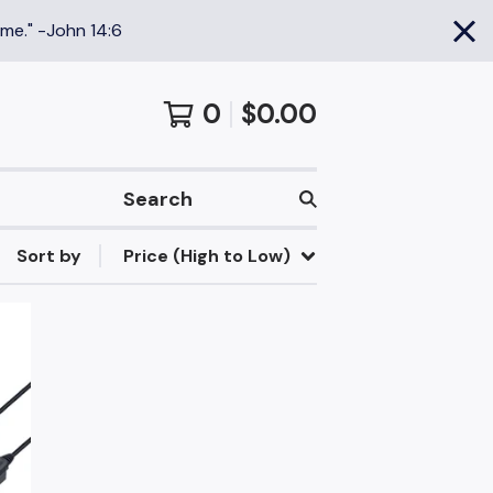
 me." -John 14:6
0
$
0.00
Search
Sort by
Price (High to Low)