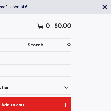
 me." -John 14:6
0
$
0.00
Search
Add to cart