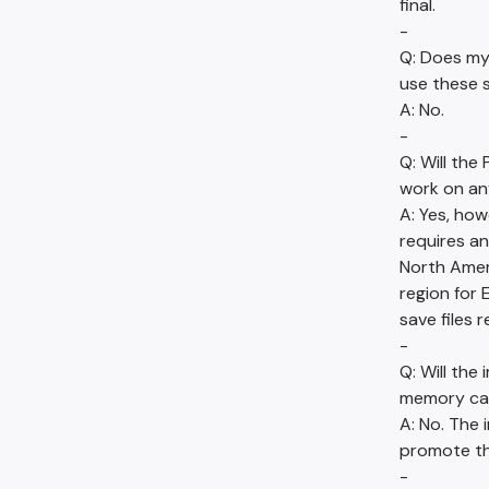
final.
-
Q: Does m
use these s
A: No.
-
Q: Will th
work on an
A: Yes, ho
requires an
North Amer
region for 
save files
-
Q: Will the
memory ca
A: No. The 
promote the
-