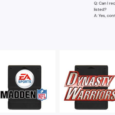
Q: Can I re
listed?
A: Yes, con