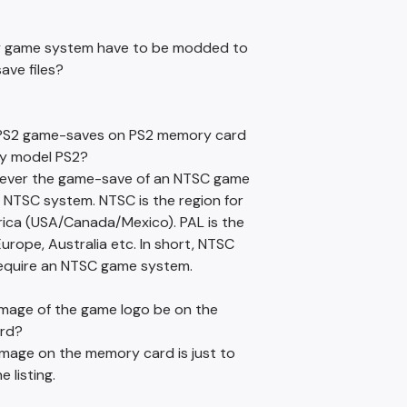
y game system have to be modded to
ave files?
e PS2 game-saves on PS2 memory card
y model PS2?
wever the game-save of an NTSC game
 NTSC system. NTSC is the region for
ica (USA/Canada/Mexico). PAL is the
Europe, Australia etc. In short, NTSC
 require an NTSC game system.
 image of the game logo be on the
rd?
image on the memory card is just to
 listing.