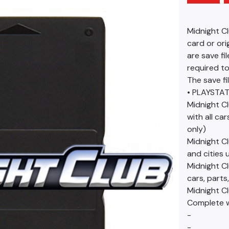
Midnight C
card or ori
are save fi
required to
The save fi
• PLAYSTAT
Midnight Cl
with all ca
only)
Midnight Cl
and cities 
Midnight Cl
cars, parts
Midnight C
Complete wi
-
-