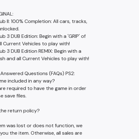
GINAL:
ub II: 100% Completion: All cars, tracks,
unlocked.
ub 3 DUB Edition: Begin with a 'GRIP' of
l Current Vehicles to play with!
ub 3 DUB Edition REMIX: Begin with a
ash and all Current Vehicles to play with!
 Answered Questions (FAQs) PS2:
ame included in any way?
are required to have the game in order
e save files.
the return policy?
item was lost or does not function, we
 you the item. Otherwise, all sales are