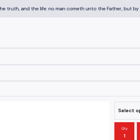
the truth, and the life: no man cometh unto the Father, but by
Qty