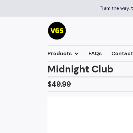
"I am the way, 
Products
FAQs
Contact
Midnight Club
$
49.99