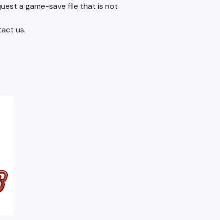
quest a game-save file that is not
tact us.