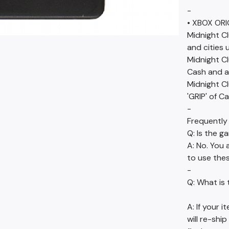
-
• XBOX ORI
Midnight Cl
and cities 
Midnight Cl
Cash and al
Midnight Cl
'GRIP' of C
-
Frequently
Q: Is the g
A: No. You 
to use thes
-
Q: What is 
A: If your 
will re-ship