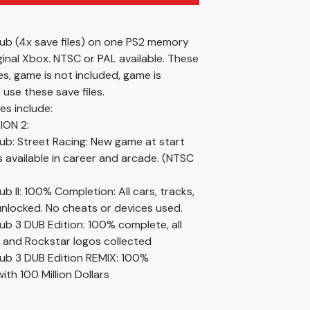
lub (4x save files) on one PS2 memory
ginal Xbox. NTSC or PAL available. These
les, game is not included, game is
 use these save files.
les include:
ION 2:
ub: Street Racing: New game at start
rs available in career and arcade. (NTSC
ub II: 100% Completion: All cars, tracks,
unlocked. No cheats or devices used.
ub 3 DUB Edition: 100% complete, all
, and Rockstar logos collected
lub 3 DUB Edition REMIX: 100%
th 100 Million Dollars