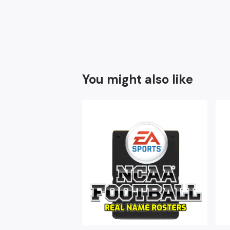
You might also like