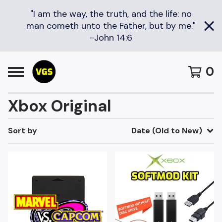
"I am the way, the truth, and the life: no
man cometh unto the Father, but by me."
-John 14:6
0
Xbox Original
Sort by
Date (Old to New)