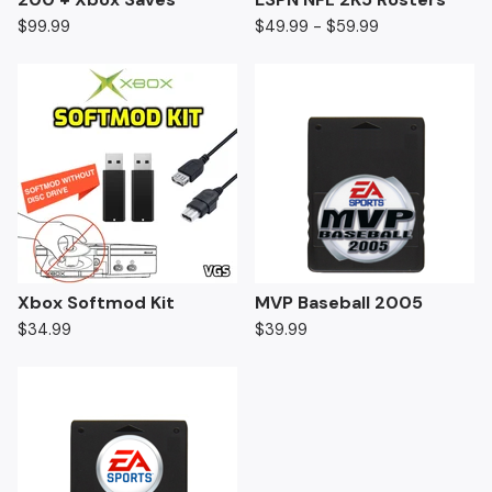
$
99.99
$
49.99 -
$
59.99
Xbox Softmod Kit
MVP Baseball 2005
$
34.99
$
39.99