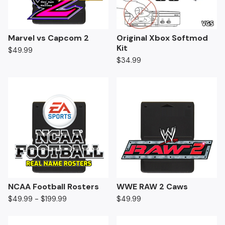
Marvel vs Capcom 2
Original Xbox Softmod
Kit
$
49.99
$
34.99
NCAA Football Rosters
WWE RAW 2 Caws
$
49.99 -
$
199.99
$
49.99