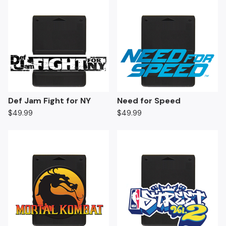
Def Jam Fight for NY
Need for Speed
$
49.99
$
49.99