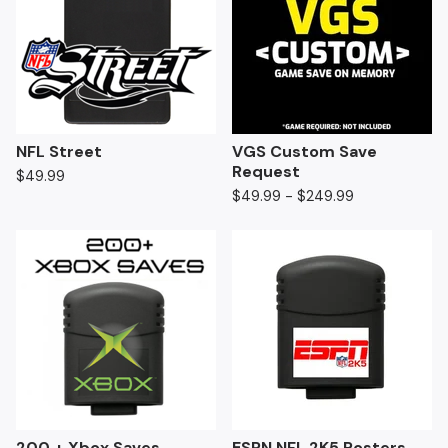
NFL Street
VGS Custom Save
Request
$
49.99
$
49.99 -
$
249.99
200 + Xbox Saves
ESPN NFL 2K5 Rosters