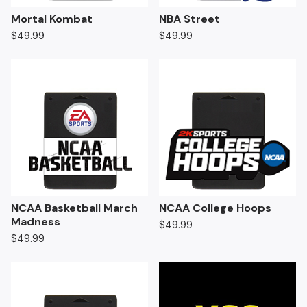
Mortal Kombat
NBA Street
$
49.99
$
49.99
NCAA Basketball March
NCAA College Hoops
Madness
$
49.99
$
49.99