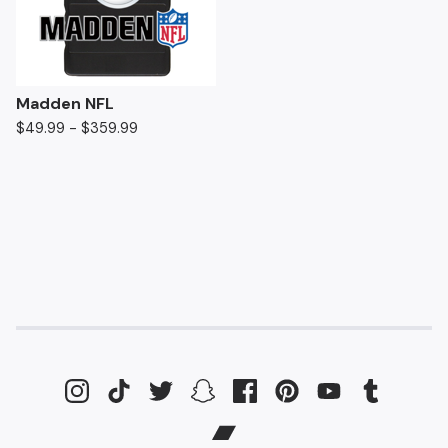
Madden NFL
$
49.99 -
$
359.99